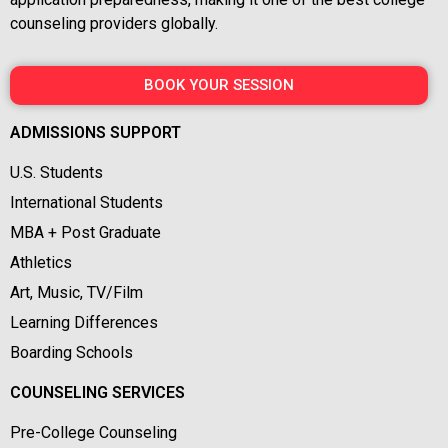
counseling providers globally.
BOOK YOUR SESSION
ADMISSIONS SUPPORT
U.S. Students
International Students
MBA + Post Graduate
Athletics
Art, Music, TV/Film
Learning Differences
Boarding Schools
COUNSELING SERVICES
Pre-College Counseling