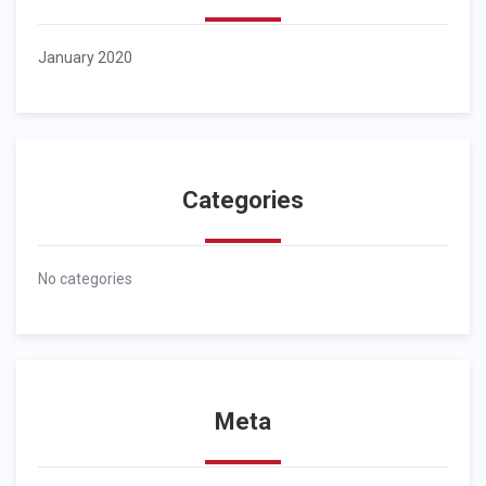
January 2020
Categories
No categories
Meta