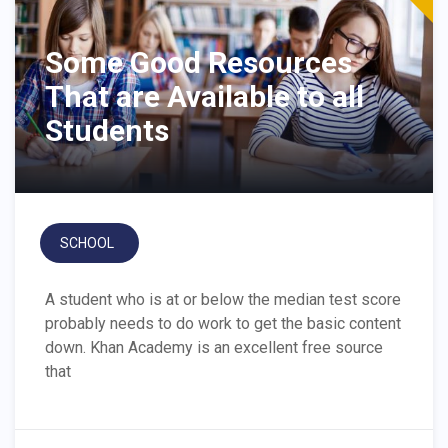
Some Good Resources
That are Available to all
Students
SCHOOL
A student who is at or below the median test score
probably needs to do work to get the basic content
down. Khan Academy is an excellent free source
that