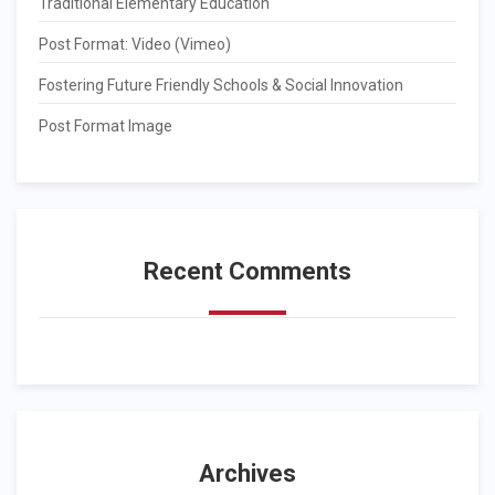
Traditional Elementary Education
Post Format: Video (Vimeo)
Fostering Future Friendly Schools & Social Innovation
Post Format Image
Recent Comments
Archives