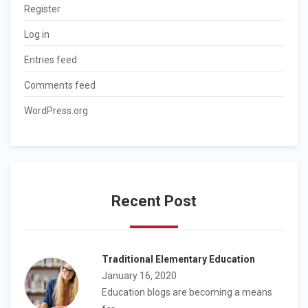
Register
Log in
Entries feed
Comments feed
WordPress.org
Recent Post
Traditional Elementary Education
January 16, 2020
Education blogs are becoming a means