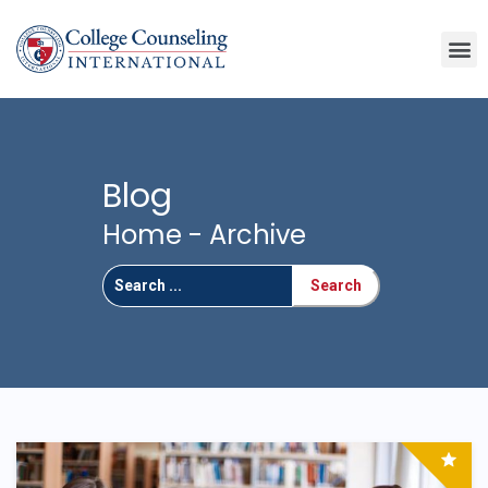
Blog
Home
- Archive