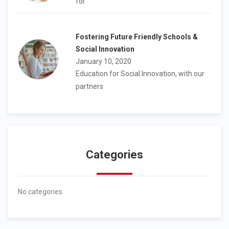
for
Fostering Future Friendly Schools &
Social Innovation
January 10, 2020
Education for Social Innovation, with our
partners
Categories
No categories