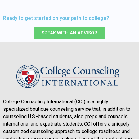
Ready to get started on your path to college?
SPEAK WITH AN ADVISOR
College Counseling International (CCI) is a highly
specialized boutique counseling service that, in addition to
counseling U.S.-based students, also preps and counsels
international and expatriate students. CCI offers a uniquely
customized counseling approach to college readiness and
application preparedness, making it one of the best college