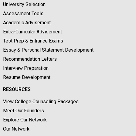
University Selection
Assessment Tools
Academic Advisement
Extra-Curricular Advisement
Test Prep & Entrance Exams
Essay & Personal Statement Development
Recommendation Letters
Interview Preparation
Resume Development
RESOURCES
View College Counseling Packages
Meet Our Founders
Explore Our Network
Our Network