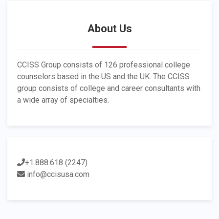
About Us
CCISS Group consists of 126 professional college
counselors based in the US and the UK. The CCISS
group consists of college and career consultants with
a wide array of specialties.
+1.888.618 (2247)
info@ccisusa.com