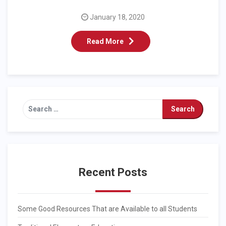
January 18, 2020
Read More
Recent Posts
Some Good Resources That are Available to all Students